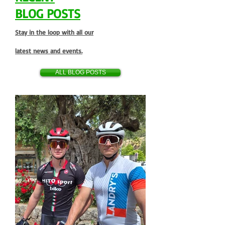
BLOG POSTS
Stay in the loop with all our
latest news and events.
ALL BLOG POSTS