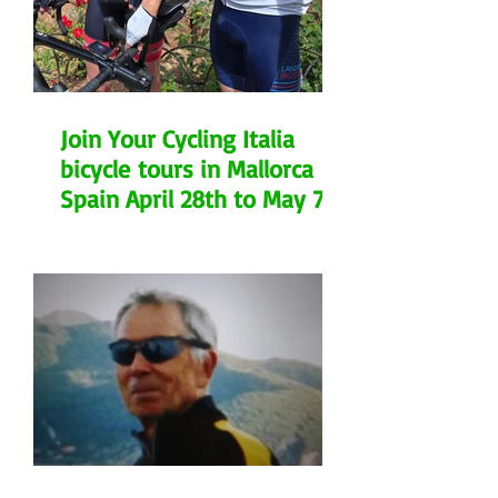
Join Your Cycling Italia
bicycle tours in Mallorca
Spain April 28th to May 7th
2026