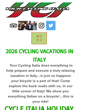
ME
NU
2026 CYCLING VACATIONS IN
ITALY
Your Cycling Italia does everything to
help prepare and execute a truly relaxing
vacation in Italy…it just so happens
your bicycle is a part of that! Come
explore the back roads with us, in our
little corner of Italy! We show you
everything Italian on a bicycle!…this is
your ride!
CYCLE ITALIA HOLIDAY