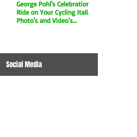
George Pohl's Celebration
Ride on Your Cycling Italia.
Photo's and Video's
Remembering his Legacy.
Social Media