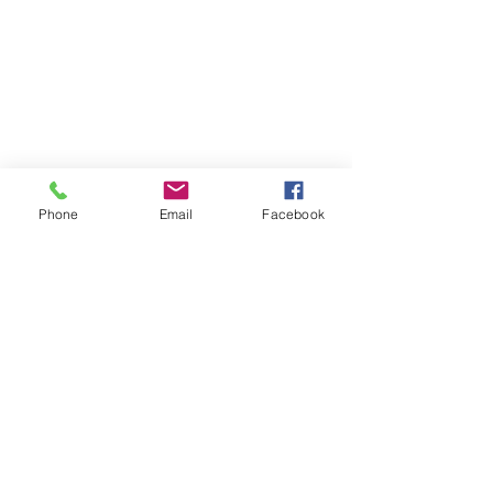
Phone
Email
Facebook
WHAT'S UP?
WHAT'S
UP?