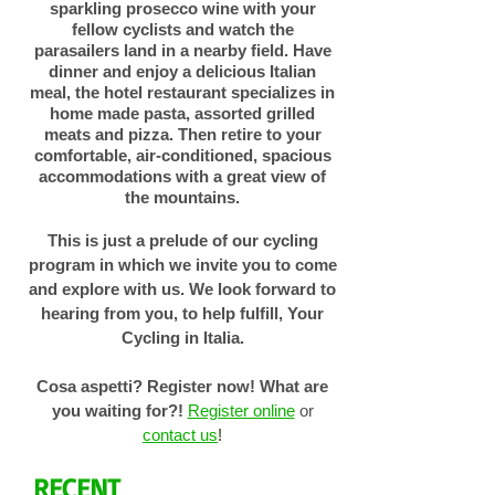
sparkling prosecco wine with your
fellow cyclists and watch the
parasailers land in a nearby field. Have
dinner and enjoy a delicious Italian
meal, the hotel restaurant specializes in
home made pasta, assorted grilled
meats and pizza. Then retire to your
comfortable, air-conditioned, spacious
accommodations with a great view of
the mountains.
This is just a prelude of our cycling
program in which we invite you to come
and explore with us. We look forward to
hearing from you, to help fulfill, Your
Cycling in Italia.
Cosa aspetti? Register now!
What are
you waiting for?!
Register online
or
contact us
!
RECENT