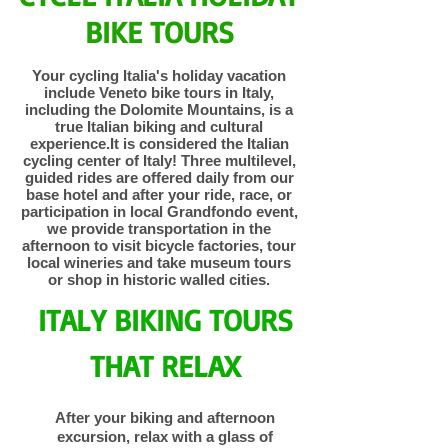
BIKE TOURS
Your cycling Italia's holiday vacation
include Veneto bike tours in Italy,
including the Dolomite Mountains, is a
true Italian biking and cultural
experience.It is considered the Italian
cycling center of Italy! Three multilevel,
guided rides are offered daily from our
base hotel and after your ride, race, or
participation in local Grandfondo event,
we provide transportation in the
afternoon to visit bicycle factories, tour
local wineries and take museum tours
or shop in historic walled cities.
ITALY BIKING TOURS
THAT RELAX
After your biking and afternoon
excursion, relax with a glass of