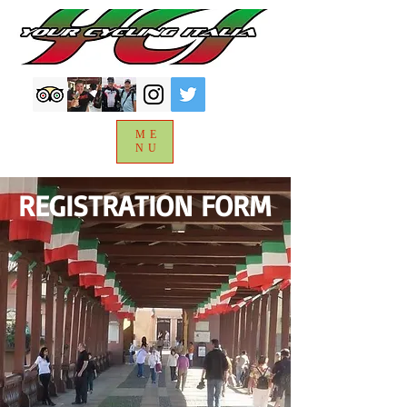
ME
NU
REGISTRATION FORM