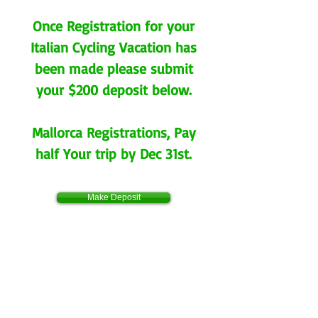
Once Registration for your
Italian Cycling Vacation has
been made please submit
your $200 deposit below.
Mallorca Registrations, Pay
half Your trip by Dec 31st.
Make Deposit