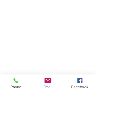
Phone
Email
Facebook