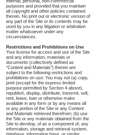
internal, personal, non-commercial
purposes and provided that you maintain
all copyright and other policies contained
therein. No print out or electronic version of
any part of the Site or its contents may be
used by you in any litigation or arbitration
matter whatsoever under any
circumstances.
Restrictions and Prohibitions on Use
Your license for access and use of the Site
and any information, materials or
documents (collectively defined as
“Content and Materials”) therein are
subject to the following restrictions and
prohibitions on use: You may not (a) copy,
print (except for the express limited
purpose permitted by Section 4 above),
republish, display, distribute, transmit, sell,
rent, lease, loan or otherwise make
available in any form or by any means all
or any portion of the Site or any Content
and Materials retrieved therefrom; (b) use
the Site or any materials obtained from the
Site to develop, of as a component of, any
information, storage and retrieval system,
database, information base, or similar