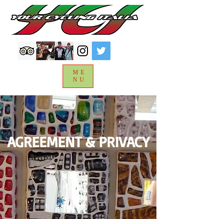
ME
NU
AGREEMENT & PRIVACY