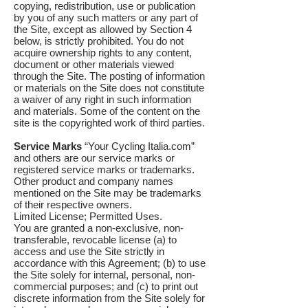
copying, redistribution, use or publication
by you of any such matters or any part of
the Site, except as allowed by Section 4
below, is strictly prohibited. You do not
acquire ownership rights to any content,
document or other materials viewed
through the Site. The posting of information
or materials on the Site does not constitute
a waiver of any right in such information
and materials. Some of the content on the
site is the copyrighted work of third parties.
Service Marks
“Your Cycling Italia.com”
and others are our service marks or
registered service marks or trademarks.
Other product and company names
mentioned on the Site may be trademarks
of their respective owners.
Limited License; Permitted Uses.
You are granted a non-exclusive, non-
transferable, revocable license (a) to
access and use the Site strictly in
accordance with this Agreement; (b) to use
the Site solely for internal, personal, non-
commercial purposes; and (c) to print out
discrete information from the Site solely for