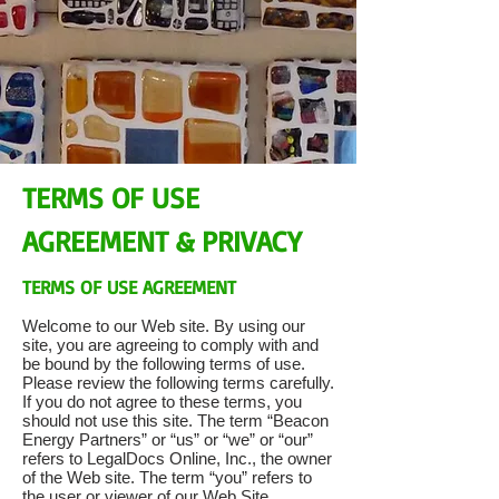
TERMS OF USE
AGREEMENT & PRIVACY
TERMS OF USE AGREEMENT
Welcome to our Web site. By using our
site, you are agreeing to comply with and
be bound by the following terms of use.
Please review the following terms carefully.
If you do not agree to these terms, you
should not use this site. The term “Beacon
Energy Partners” or “us” or “we” or “our”
refers to LegalDocs Online, Inc., the owner
of the Web site. The term “you” refers to
the user or viewer of our Web Site.