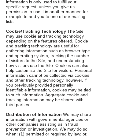
information is only used to fulfill your
specific request, unless you give us
permission to use it in another manner, for
example to add you to one of our mailing
lists.
Cookie/Tracking Technology
The Site
may use cookie and tracking technology
depending on the features offered. Cookie
and tracking technology are useful for
gathering information such as browser type
and operating system, tracking the number
of visitors to the Site, and understanding
how visitors use the Site. Cookies can also
help customize the Site for visitors. Personal
information cannot be collected via cookies
and other tracking technology, however, if
you previously provided personally
identifiable information, cookies may be tied
to such information. Aggregate cookie and
tracking information may be shared with
third parties.
Distribution of Information
We may share
information with governmental agencies or
other companies assisting us in fraud
prevention or investigation. We may do so
when: (1) permitted or required by law; or,