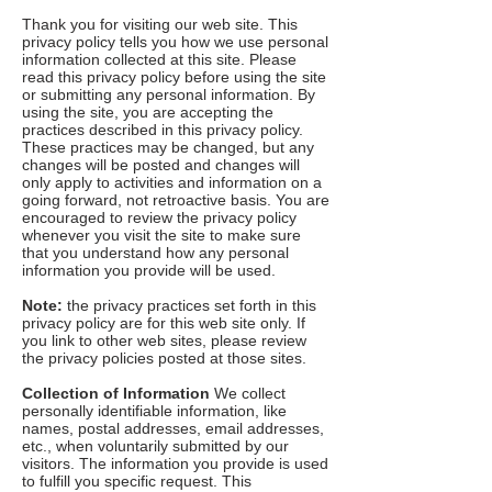
Thank you for visiting our web site. This
privacy policy tells you how we use personal
information collected at this site. Please
read this privacy policy before using the site
or submitting any personal information. By
using the site, you are accepting the
practices described in this privacy policy.
These practices may be changed, but any
changes will be posted and changes will
only apply to activities and information on a
going forward, not retroactive basis. You are
encouraged to review the privacy policy
whenever you visit the site to make sure
that you understand how any personal
information you provide will be used.
Note:
the privacy practices set forth in this
privacy policy are for this web site only. If
you link to other web sites, please review
the privacy policies posted at those sites.
Collection of Information
We collect
personally identifiable information, like
names, postal addresses, email addresses,
etc., when voluntarily submitted by our
visitors. The information you provide is used
to fulfill you specific request. This