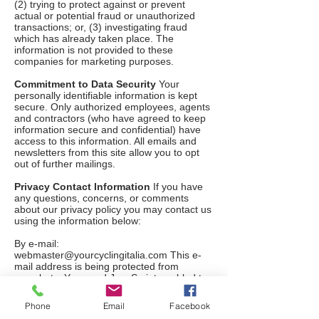
(2) trying to protect against or prevent
actual or potential fraud or unauthorized
transactions; or, (3) investigating fraud
which has already taken place. The
information is not provided to these
companies for marketing purposes.
Commitment to Data Security
Your
personally identifiable information is kept
secure. Only authorized employees, agents
and contractors (who have agreed to keep
information secure and confidential) have
access to this information. All emails and
newsletters from this site allow you to opt
out of further mailings.
Privacy Contact Information
If you have
any questions, concerns, or comments
about our privacy policy you may contact us
using the information below:
By e-mail:
webmaster@yourcyclingitalia.com
This e-
mail address is being protected from
spambots. You need JavaScript enabled to
view it.
Phone
Email
Facebook
We reserve the right to make changes to