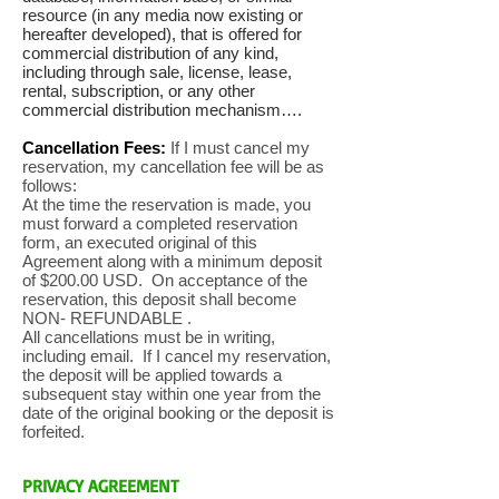
resource (in any media now existing or
hereafter developed), that is offered for
commercial distribution of any kind,
including through sale, license, lease,
rental, subscription, or any other
commercial distribution mechanism….
Cancellation Fees:
If I must cancel my
reservation, my cancellation fee will be as
follows:
At the time the reservation is made, you
must forward a completed reservation
form, an executed original of this
Agreement along with a minimum deposit
of $200.00 USD. On acceptance of the
reservation, this deposit shall become
NON- REFUNDABLE .
All cancellations must be in writing,
including email. If I cancel my reservation,
the deposit will be applied towards a
subsequent stay within one year from the
date of the original booking or the deposit is
forfeited.
PRIVACY AGREEMENT