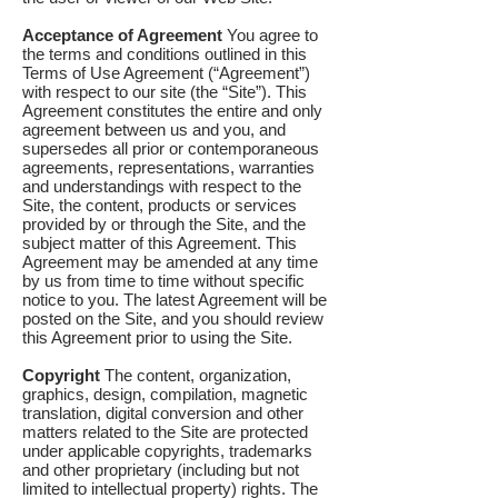
Acceptance of Agreement
You agree to
the terms and conditions outlined in this
Terms of Use Agreement (“Agreement”)
with respect to our site (the “Site”). This
Agreement constitutes the entire and only
agreement between us and you, and
supersedes all prior or contemporaneous
agreements, representations, warranties
and understandings with respect to the
Site, the content, products or services
provided by or through the Site, and the
subject matter of this Agreement. This
Agreement may be amended at any time
by us from time to time without specific
notice to you. The latest Agreement will be
posted on the Site, and you should review
this Agreement prior to using the Site.
Copyright
The content, organization,
graphics, design, compilation, magnetic
translation, digital conversion and other
matters related to the Site are protected
under applicable copyrights, trademarks
and other proprietary (including but not
limited to intellectual property) rights. The