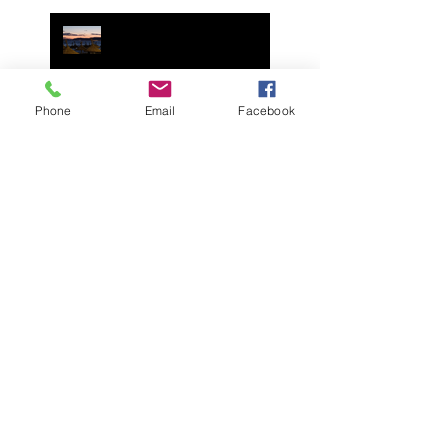
Italia. Photo's and Video's
Remembering his Legacy.
Join Your Cycling Italia in
Mallorca Spain May 2025
Phone
Email
Facebook
Join Your Cycling Italia in
Mallorca Spain April 2024!
Spend a day with us on
July 5th 2023 in Italy or
Zoom call, for George
Pohl's celebration of life.
It is with great sadness we