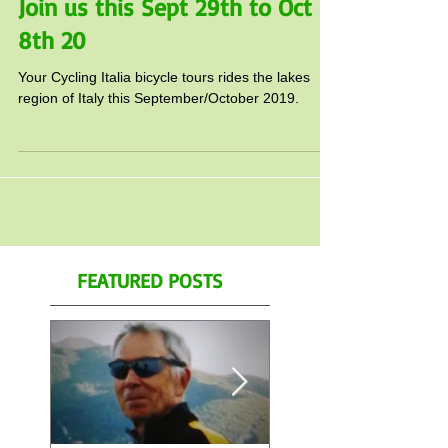
Cycling Italia lake tour this fall!
Join us this Sept 29th to Oct
8th 20
Your Cycling Italia bicycle tours rides the lakes
region of Italy this September/October 2019.
FEATURED POSTS