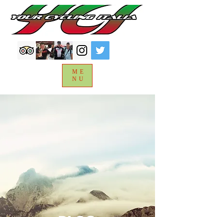
ME
NU