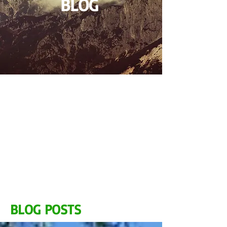
BLOG
BLOG POSTS