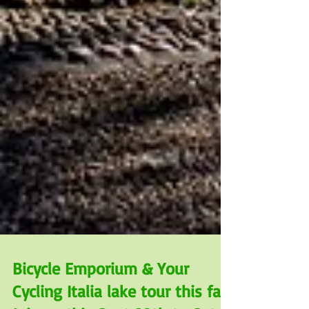
Bicycle Emporium & Your