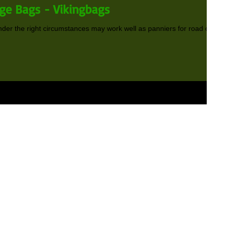
ge Bags - Vikingbags
der the right circumstances may work well as panniers for road or