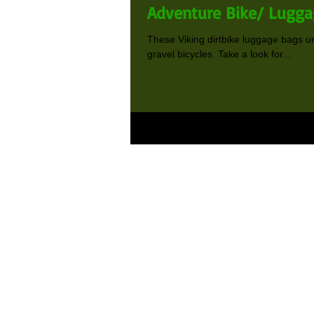
Adventure Bike/ Lugga
These Viking dirtbike luggage bags un
gravel bicycles. Take a look for...