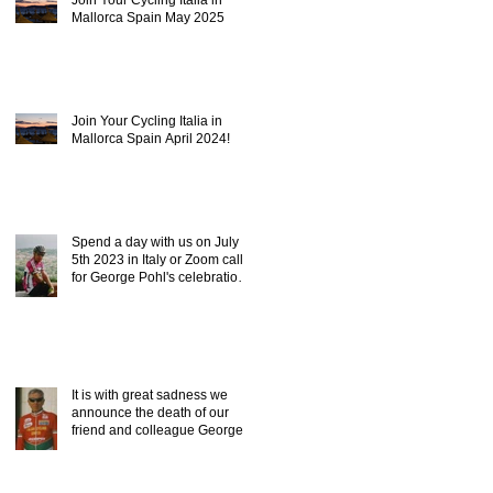
Mallorca Spain May 2025
Join Your Cycling Italia in
Mallorca Spain April 2024!
Spend a day with us on July
5th 2023 in Italy or Zoom call,
for George Pohl's celebration
of life.
It is with great sadness we
announce the death of our
friend and colleague George
Pohl of ICC.