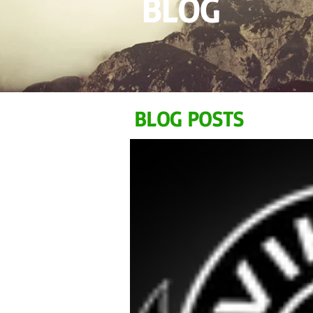
BLOG
BLOG POSTS