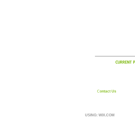
WHAT'
CURRENT P
YCI is considering exp
during the Italian off sea
interested in weekly ri
England area shoot us
C
ontact Us
page.
USING: WIX.COM
© 2026 BY