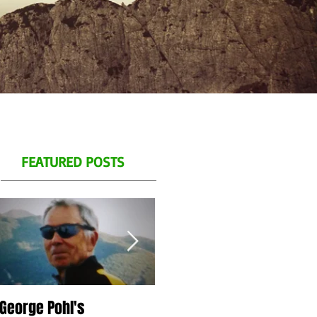
FEATURED POSTS
George Pohl's
Spend a day with us on
S