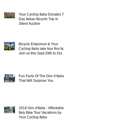
Your Cycling Italia Donates 7
Day Italian Bicycle Trip in
Silent Auction
Bicycle Emporium & Your
Cycling Italia lake tour this fall!
Join us this Sept 29th to Oct
8th 20
Fun Facts Of The Giro d’Italia
That Will Surprise You
2018 Giro d'Italia - Affordable
Italy Bike Tour Vacations by
Your Cycling Italia