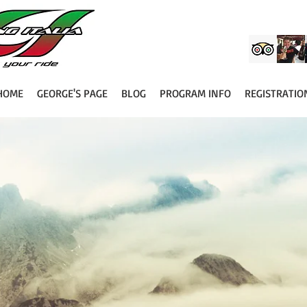
HOME
GEORGE'S PAGE
BLOG
PROGRAM INFO
REGISTRATIO