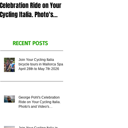
Celebration Ride on Your
July 5th 2023 in Italy or
Cycling Italia. Photo's
Zoom call, for George
and Video's
Pohl's celebration of life.
Remembering his
Legacy.
RECENT POSTS
Join Your Cycling Italia
bicycle tours in Mallorca Spain
April 28th to May 7th 2026
George Pohl's Celebration
Ride on Your Cycling Italia.
Photo's and Video's
Remembering his Legacy.
Join Your Cycling Italia in