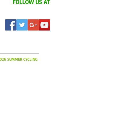
FOLLOW US AT
AT'S UP?
2026 SUMMER CYCLING
o book flights, hotels and
ur 2026 Summer YCI
s limited and slots will be
So please get your
today!
IA.COM
(508) 366-3785