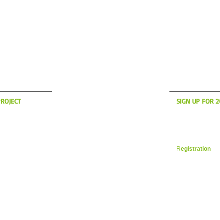
S UP?
WH
ROJECT
SIGN UP FOR 
anding to America
Now is the time t
son! if you're
register for yo
des in the New
Vacation. Space i
 a message on the
filling up fast. 
R
egistration
in 
 YOUR CYCLING ITALIA WESTBOROUGH, MA
WILLIAM@YOURCYCLINGITAL