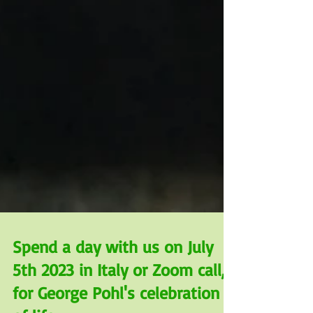
Spend a day with us on July
5th 2023 in Italy or Zoom call,