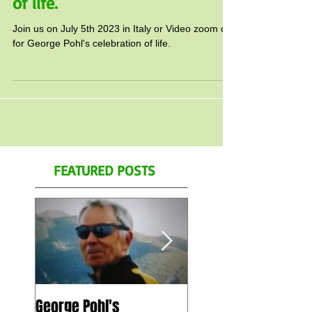
for George Pohl's celebration
of life.
Join us on July 5th 2023 in Italy or Video zoom call
for George Pohl's celebration of life.
FEATURED POSTS