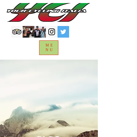
ME
NU