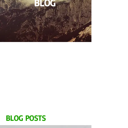
BLOG
BLOG POSTS