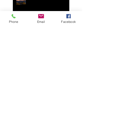
Join Your Cycling Italia in
Mallorca Spain May 2025
Phone
Email
Facebook
Join Your Cycling Italia in
Mallorca Spain April 2024!
Spend a day with us on
July 5th 2023 in Italy or
Zoom call, for George
Pohl's celebration of life.
It is with great sadness we
announce the death of our
friend and colleague