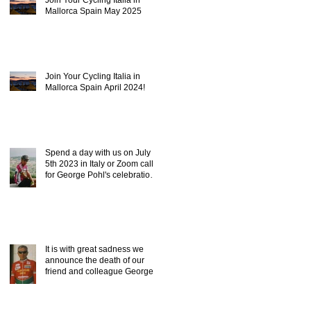
Mallorca Spain May 2025
Join Your Cycling Italia in
Mallorca Spain April 2024!
Spend a day with us on July
5th 2023 in Italy or Zoom call,
for George Pohl's celebration
of life.
It is with great sadness we
announce the death of our
friend and colleague George
Pohl of ICC.