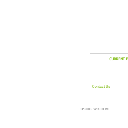
WHAT'
CURRENT P
YCI is considering exp
during the Italian off sea
interested in weekly ri
England area shoot us
C
ontact Us
page.
USING: WIX.COM
© 2026 BY