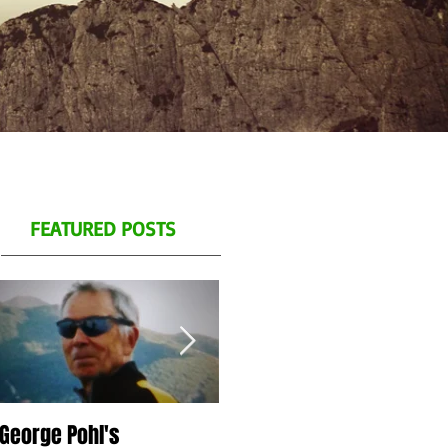
FEATURED POSTS
George Pohl's
Spend a day with us on
S