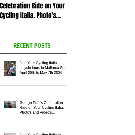
Celebration Ride on Your
July 5th 2023 in Italy or
Cycling Italia. Photo's
Zoom call, for George
and Video's
Pohl's celebration of life.
Remembering his
Legacy.
RECENT POSTS
Join Your Cycling Italia
bicycle tours in Mallorca Spain
April 28th to May 7th 2026
George Pohl's Celebration
Ride on Your Cycling Italia.
Photo's and Video's
Remembering his Legacy.
Join Your Cycling Italia in