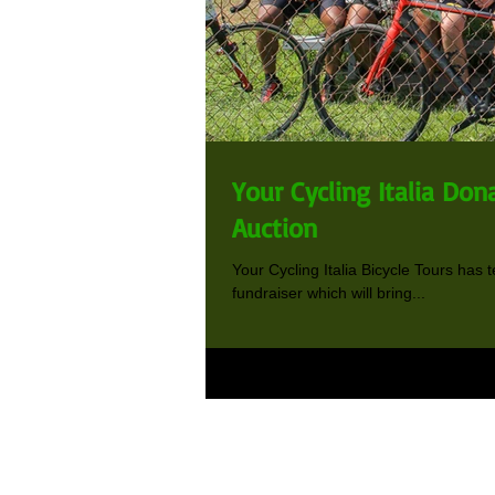
Your Cycling Italia Dona
Auction
Your Cycling Italia Bicycle Tours has 
fundraiser which will bring...