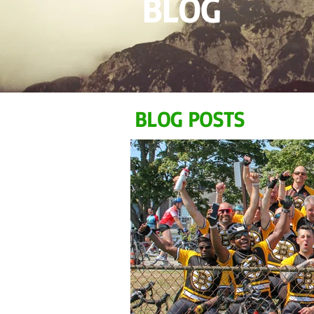
BLOG
BLOG POSTS