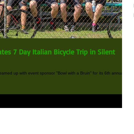
tes 7 Day Italian Bicycle Trip in Silent
teamed up with event sponsor "Bowl with a Bruin" for its 6th annual