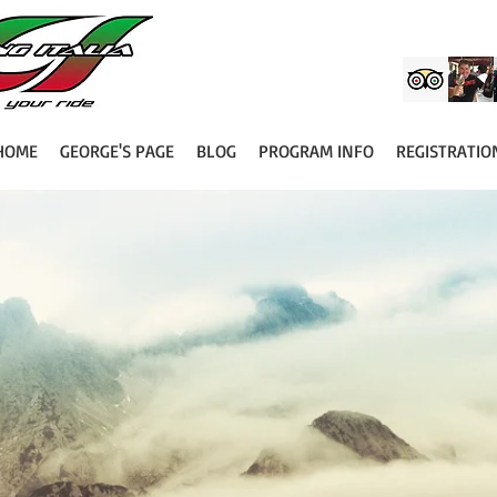
HOME
GEORGE'S PAGE
BLOG
PROGRAM INFO
REGISTRATIO