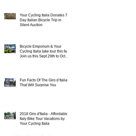
Your Cycling Italia Donates 7
Day Italian Bicycle Trip in
Silent Auction
Bicycle Emporium & Your
Cycling Italia lake tour this fall!
Join us this Sept 29th to Oct
8th 20
Fun Facts Of The Giro d’Italia
That Will Surprise You
2018 Giro d'Italia - Affordable
Italy Bike Tour Vacations by
Your Cycling Italia