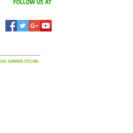
FOLLOW US AT
AT'S UP?
2026 SUMMER CYCLING
o book flights, hotels and
ur 2026 Summer YCI
s limited and slots will be
So please get your
today!
IA.COM
(508) 366-3785