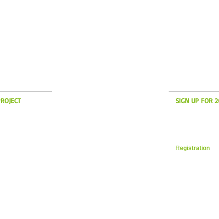
S UP?
WH
ROJECT
SIGN UP FOR 
anding to America
Now is the time t
son! if you're
register for yo
des in the New
Vacation. Space i
 a message on the
filling up fast. 
R
egistration
in 
 YOUR CYCLING ITALIA WESTBOROUGH, MA
WILLIAM@YOURCYCLINGITAL