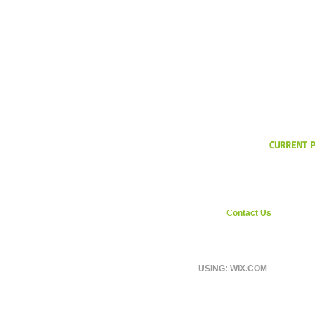
WHAT'
CURRENT P
YCI is considering exp
during the Italian off sea
interested in weekly ri
England area shoot us
C
ontact Us
page.
USING: WIX.COM
© 2026 BY