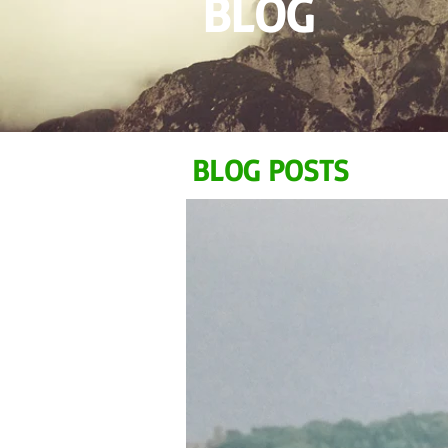
BLOG
BLOG POSTS