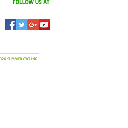
FOLLOW US AT
AT'S UP?
2026 SUMMER CYCLING
o book flights, hotels and
ur 2026 Summer YCI
s limited and slots will be
So please get your
today!
IA.COM
(508) 366-3785