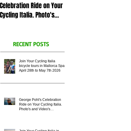
Celebration Ride on Your
July 5th 2023 in Italy or
Cycling Italia. Photo's
Zoom call, for George
and Video's
Pohl's celebration of life.
Remembering his
Legacy.
RECENT POSTS
Join Your Cycling Italia
bicycle tours in Mallorca Spain
April 28th to May 7th 2026
George Pohl's Celebration
Ride on Your Cycling Italia.
Photo's and Video's
Remembering his Legacy.
Join Your Cycling Italia in