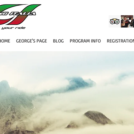
HOME
GEORGE'S PAGE
BLOG
PROGRAM INFO
REGISTRATIO