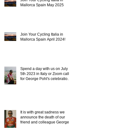
Mallorca Spain May 2025
Join Your Cycling Italia in
Mallorca Spain April 2024!
Spend a day with us on July
5th 2023 in Italy or Zoom call,
for George Pohl's celebration
of life.
It is with great sadness we
announce the death of our
friend and colleague George
Pohl of ICC.