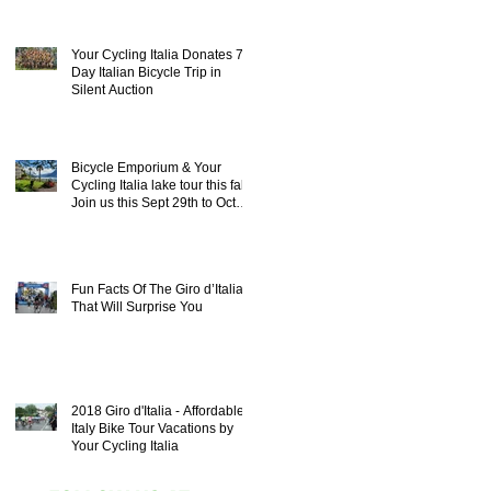
Your Cycling Italia Donates 7
Day Italian Bicycle Trip in
Silent Auction
Bicycle Emporium & Your
Cycling Italia lake tour this fall!
Join us this Sept 29th to Oct
8th 20
Fun Facts Of The Giro d’Italia
That Will Surprise You
2018 Giro d'Italia - Affordable
Italy Bike Tour Vacations by
Your Cycling Italia