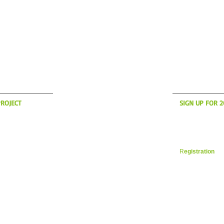
S UP?
WH
ROJECT
SIGN UP FOR 
anding to America
Now is the time t
son! if you're
register for yo
des in the New
Vacation. Space i
 a message on the
filling up fast. 
R
egistration
in 
 YOUR CYCLING ITALIA WESTBOROUGH, MA
WILLIAM@YOURCYCLINGITAL