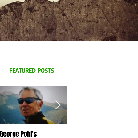
FEATURED POSTS
George Pohl's
Spend a day with us on
S