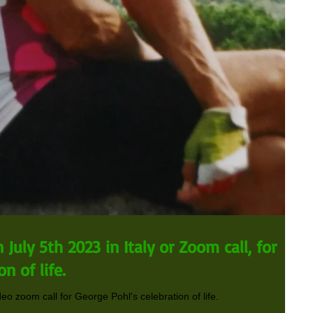
July 5th 2023 in Italy or Zoom call, for
n of life.
deo zoom call for George Pohl's celebration of life.