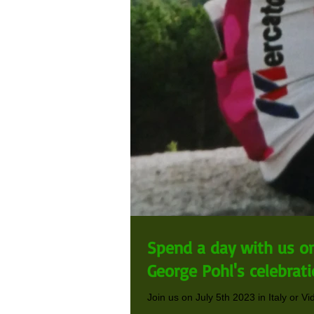
Spend a day with us on 
George Pohl's celebratio
Join us on July 5th 2023 in Italy or Vi