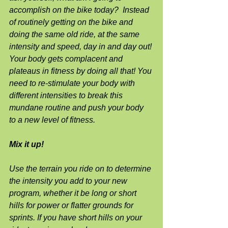
accomplish on the bike today?  Instead 
of routinely getting on the bike and 
doing the same old ride, at the same 
intensity and speed, day in and day out! 
Your body gets complacent and 
plateaus in fitness by doing all that! You 
need to re-stimulate your body with 
different intensities to break this 
mundane routine and push your body 
to a new level of fitness.
Mix it up!
Use the terrain you ride on to determine 
the intensity you add to your new 
program, whether it be long or short 
hills for power or flatter grounds for 
sprints. If you have short hills on your 