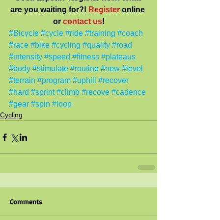
are you waiting for?! 
Register
 online 
or
contact us
!
#Bicycle
#cycle
#ride
#training
#coach
#race
#bike
#cycling
#quality
#road
#intensity
#speed
#fitness
#plateaus
#body
#stimulate
#routine
#new
#level
#terrain
#program
#uphill
#recover
#hard
#sprint
#climb
#recove
#cadence
#gear
#spin
#loop
Cycling
Comments