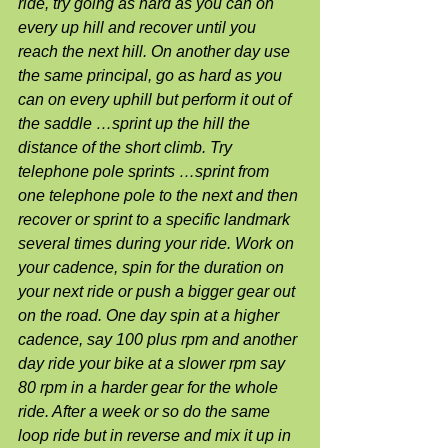
ride, try going as hard as you can on 
every up hill and recover until you 
reach the next hill. On another day use 
the same principal, go as hard as you 
can on every uphill but perform it out of 
the saddle …sprint up the hill the 
distance of the short climb. Try 
telephone pole sprints …sprint from 
one telephone pole to the next and then 
recover or sprint to a specific landmark 
several times during your ride. Work on 
your cadence, spin for the duration on 
your next ride or push a bigger gear out 
on the road. One day spin at a higher 
cadence, say 100 plus rpm and another 
day ride your bike at a slower rpm say 
80 rpm in a harder gear for the whole 
ride. After a week or so do the same 
loop ride but in reverse and mix it up in 