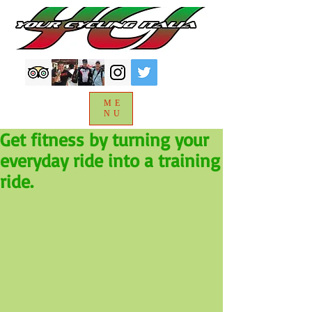
ME
NU
Get fitness by turning your
everyday ride into a training
ride.