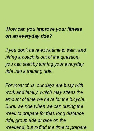
How can you improve your fitness 
on an everyday ride?
If you don’t have extra time to train, and 
hiring a coach is out of the question, 
you can start by turning your everyday 
ride into a training ride.
For most of us, our days are busy with 
work and family, which may stress the 
amount of time we have for the bicycle.  
Sure, we ride when we can during the 
week to prepare for that, long distance 
ride, group ride or race on the 
weekend, but to find the time to prepare 