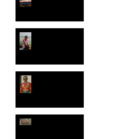
Join Your Cycling Italia in
Mallorca Spain April 2024!
Spend a day with us on
July 5th 2023 in Italy or
Zoom call, for George
Pohl's celebration of life.
It is with great sadness we
announce the death of our
friend and colleague
George Pohl of ICC.
Your Cycling Italia
Donates 7 Day Italian
Bicycle Trip in Silent
Auction