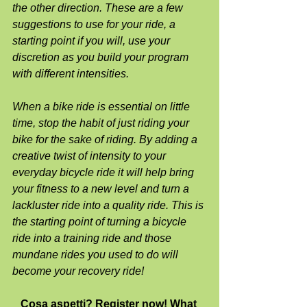
the other direction. These are a few 
suggestions to use for your ride, a 
starting point if you will, use your 
discretion as you build your program 
with different intensities.
When a bike ride is essential on little 
time, stop the habit of just riding your 
bike for the sake of riding. By adding a 
creative twist of intensity to your 
everyday bicycle ride it will help bring 
your fitness to a new level and turn a 
lackluster ride into a quality ride. This is 
the starting point of turning a bicycle 
ride into a training ride and those 
mundane rides you used to do will 
become your recovery ride!
Cosa aspetti? Register now! What 