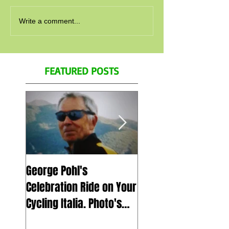
Write a comment...
FEATURED POSTS
George Pohl's
Spend a day with us
Celebration Ride on Your
July 5th 2023 in Ital
Cycling Italia. Photo's
Zoom call, for Geor
and Video's
Pohl's celebration of