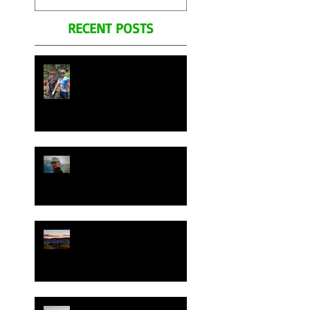
Remembering his
RECENT POSTS
Legacy.
Join Your Cycling Italia
bicycle tours in Mallorca
Spain April 28th to May
7th 2026
George Pohl's Celebration
Ride on Your Cycling
Italia. Photo's and Video's
Remembering his Legacy.
Join Your Cycling Italia in
Mallorca Spain May 2025