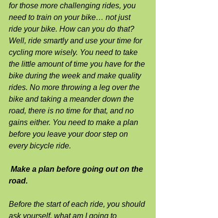
for those more challenging rides, you 
need to train on your bike… not just 
ride your bike. How can you do that? 
Well, ride smartly and use your time for 
cycling more wisely. You need to take 
the little amount of time you have for the 
bike during the week and make quality 
rides. No more throwing a leg over the 
bike and taking a meander down the 
road, there is no time for that, and no 
gains either. You need to make a plan 
before you leave your door step on 
every bicycle ride.
Make a plan before going out on the 
road.
Before the start of each ride, you should 
ask yourself, what am I going to 